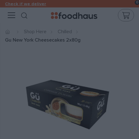
0
Check if we deliver
Cart
Open search modal
Shop Here
Chilled
Gu New York Cheesecakes 2x80g