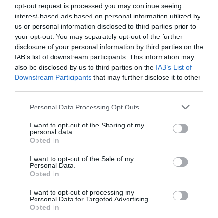
opt-out request is processed you may continue seeing
Details
Ingredients
Nutrition
interest-based ads based on personal information utilized by
us or personal information disclosed to third parties prior to
your opt-out. You may separately opt-out of the further
Country Of Origin
disclosure of your personal information by third parties on the
United Kingdom
IAB’s list of downstream participants. This information may
also be disclosed by us to third parties on the
IAB’s List of
Brand
Downstream Participants
that may further disclose it to other
GU
third parties.
Important Notice
Personal Data Processing Opt Outs
While every care has been taken to ensure product
I want to opt-out of the Sharing of my
information is correct, food products are constantly
personal data.
Opted In
reformulated, so ingredients, nutritional content and
allergens may change. You should always read the
I want to opt-out of the Sale of my
product label before consuming or using it and do not
Personal Data.
Opted In
rely solely on the information provided on the website.
Although product information is regularly updated,
I want to opt-out of processing my
Personal Data for Targeted Advertising.
foodhaus cannot be held responsible for any incorrect
Opted In
information