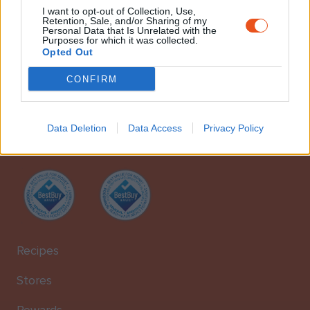
I want to opt-out of Collection, Use,
Retention, Sale, and/or Sharing of my
Personal Data that Is Unrelated with the
Purposes for which it was collected.
Opted Out
CONFIRM
foodhaus is a proud member of
iph iakovos photiades
Foodstuff
Data Deletion
Data Access
Privacy Policy
Suppliers Ltd. Our stores were created with one goal in mind: to
bring top-quality food to real food lovers across Cyprus.
Recipes
Stores