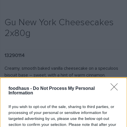
Gu New York Cheesecakes
2x80g
13290114
Creamy, smooth baked vanilla cheesecake on a speculoos
biscuit base – sweet, with a hint of warm cinnamon.
foodhaus -
Do Not Process My Personal
Information
€4.95
€30.94/1KG
If you wish to opt-out of the sale, sharing to third parties, or
Add
Stock by shop
processing of your personal or sensitive information for
targeted advertising by us, please use the below opt-out
section to confirm your selection. Please note that after your