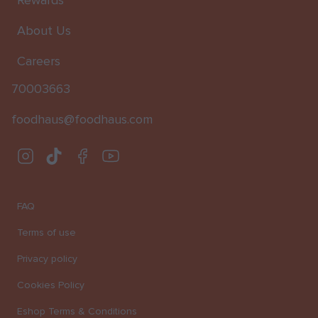
Rewards
About Us
Careers
70003663
foodhaus@foodhaus.com
Instagram
TikTok
Facebook
Youtube
FAQ
Terms of use
Privacy policy
Cookies Policy
Eshop Terms & Conditions